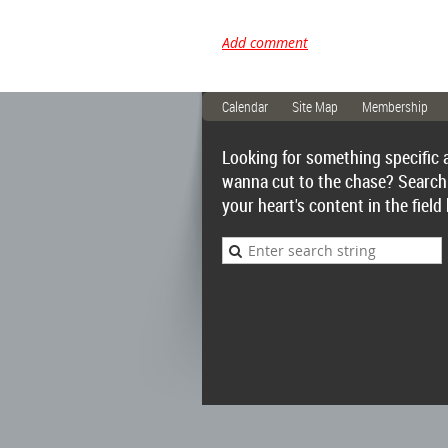
Calendar
Site Map
Membership
Looking for something specific 
wanna cut to the chase? Search
your heart's content in the field