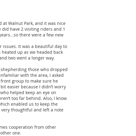
d at Walnut Park, and it was nice
 did have 2 visiting riders and 1
 years...so there were a few new
issues. It was a beautiful day to
res heated up as we headed back
 and two went a longer way.
 in shepherding those who dropped
nfamiliar with the area, I asked
e front group to make sure he
bit easier because I didn’t worry
, who helped keep an eye on
ren’t too far behind. Also, I know
which enabled us to keep the
very thoughtful and left a note
times cooperation from other
nother one.