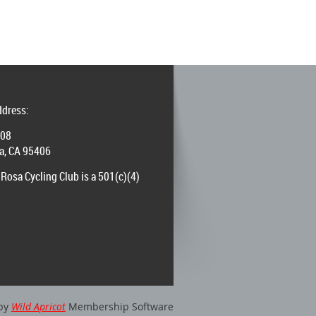
ddress:
008
a, CA 95406
Rosa Cycling Club is a 501(c)(4)
by
Wild Apricot
Membership Software