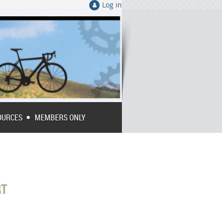
Log in
OURCES
MEMBERS ONLY
RT