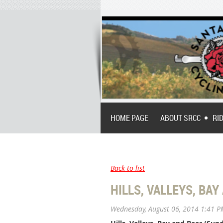
HOME PAGE
ABOUT SRCC
RI
Back to list
HILLS, VALLEYS, BAY
Wednesday, August 06, 2014 1:41 