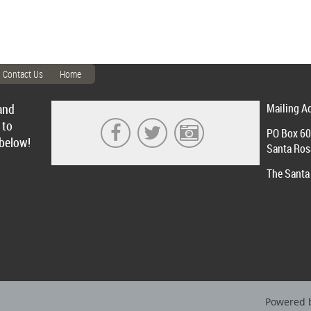
Contact Us
Home
and
Mailing A
 to
PO Box 6
 below!
Santa Ros
The Santa 
Powered 