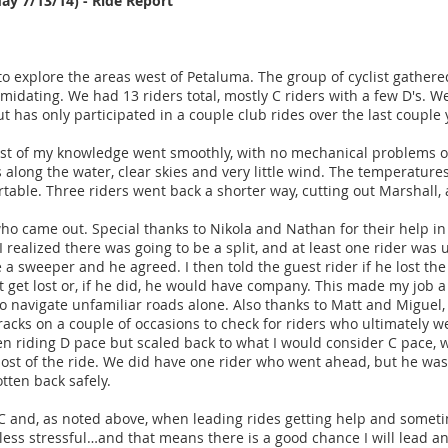
day 7/13/14) - Ride Report
o explore the areas west of Petaluma. The group of cyclist gathere
imidating. We had 13 riders total, mostly C riders with a few D's. We
 has only participated in a couple club rides over the last couple
st of my knowledge went smoothly, with no mechanical problems or 
 along the water, clear skies and very little wind. The temperatu
ortable. Three riders went back a shorter way, cutting out Marshall,
 who came out. Special thanks to Nikola and Nathan for their help
realized there was going to be a split, and at least one rider was u
e a sweeper and he agreed. I then told the guest rider if he lost th
t get lost or, if he did, he would have company. This made my job a 
 navigate unfamiliar roads alone. Also thanks to Matt and Miguel
racks on a couple of occasions to check for riders who ultimately we
en riding D pace but scaled back to what I would consider C pace, 
st of the ride. We did have one rider who went ahead, but he was 
tten back safely.
RCC and, as noted above, when leading rides getting help and some
ess stressful…and that means there is a good chance I will lead a