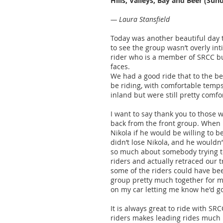
Hills, Valleys, Bay and Beer (Sun
— Laura Stansfield
Today was another beautiful day t
to see the group wasn’t overly int
rider who is a member of SRCC but
faces.
We had a good ride that to the be
be riding, with comfortable temps
inland but were still pretty comf
I want to say thank you to those
back from the front group. When I 
Nikola if he would be willing to b
didn’t lose Nikola, and he wouldn’
so much about somebody trying to
riders and actually retraced our t
some of the riders could have be
group pretty much together for mo
on my car letting me know he'd go
It is always great to ride with S
riders makes leading rides much l