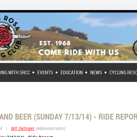
DING WITH SRCC
EVENTS
EDUCATION
NEWS
CYCLING RES
 AND BEER (SUNDAY 7/13/14) - RIDE REPO
PM
|
Bill Oetinger
(Administrator)