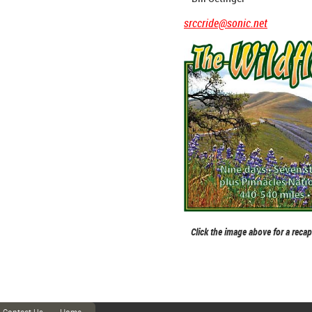
srccride@sonic.net
Click the image above for a reca