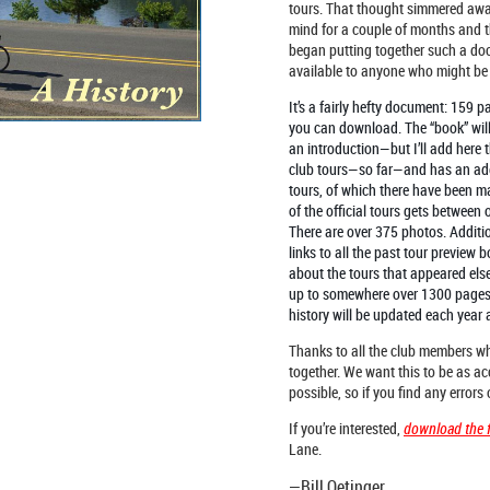
tours. That thought simmered aw
mind for a couple of months and t
began putting together such a do
available to anyone who might be 
It’s a fairly hefty document: 159
you can download. The “book” will
an introduction—but I’ll add here th
club tours—so far—and has an addi
tours, of which there have been m
of the official tours gets between
There are over 375 photos. Additio
links to all the past tour preview b
about the tours that appeared else
up to somewhere over 1300 pages 
history will b
e updated each year 
Thanks to all the club members who
together. We want this to be as a
possible, so if you find any errors
If you’re interested,
download the 
Lane.
—Bill Oetinger