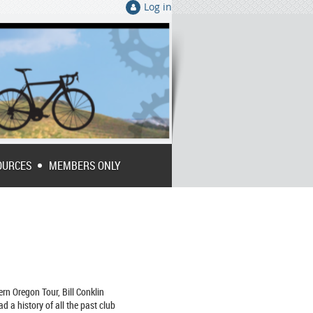
Log in
OURCES
MEMBERS ONLY
rn Oregon Tour, Bill Conklin
ad a history of all the past club