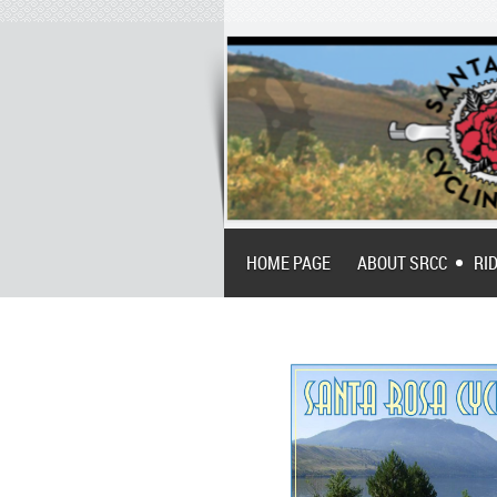
HOME PAGE
ABOUT SRCC
RI