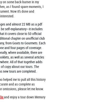
ay on some back-burner in my
hen, as I found spare moments, I
cument. Now it’s done and
interested.
 pages and almost 22 MB as a pdf
 be self-explanatory—it includes
at it covers close to 50 official
tional chapter on unofficial club
any, from Goats to Gourmets. Each
 one and four pages of coverage.
nally, where available, there are
ooklets, as well as several articles
where. All of that together adds
of copy about our tours. The
as new tours are completed.
 helped me to pull all this history
ccurate and as complete as
 or omissions, please let me know.
f
ile
and enjoy a tour down Memory