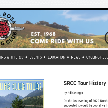
DING WITH SRCC
EVENTS
EDUCATION
NEWS
CYCLING RES
SRCC Tour History
by Bill Oetinger
On the last evening of 2022 Northe
suggeste
d it would be cool if we h