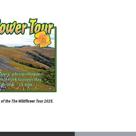
p of the The Wildflower Tour 2025.