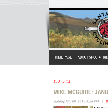
HOME PAGE
ABOUT SRCC
RI
Back to list
MIKE MCGUIRE: JANUA
Sunday, July 08, 2018 4:28 PM
|
B