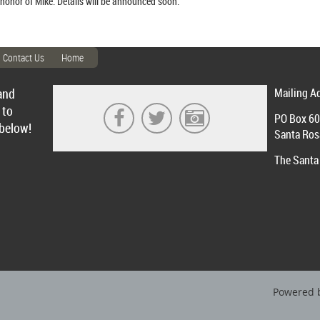
 honor of Mike. Details will be announced soon.
Contact Us
Home
and
Mailing A
 to
PO Box 6
 below!
Santa Ros
The Santa 
Powered 