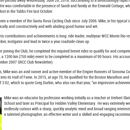
re passed away Wednesday, June 26, 2018, succumbing to a devastatingly rapid recu
 He was comfortable in the presence of Sandi and family at the Emerald Cottage, whe
ost in the Tubbs Fire last October.
een a member of the Santa Rosa Cycling Club since July 2006. Mike, in his typical sty
ically and constructively and with abiding good humor and wit.
 his contributions and achievements is long: ride leader; multiyear WCC Monte Rio res
er, instigator and lead in twice a year roadside clean up.
er joining the Club, he completed the required brevet rides to qualify for and compete
e, a 1200 km (750 mile) event to be completed in a maximum of 90 hours. His accoun
ember 2007 SRCC Club Newsletter).
ts, Mike was an avid runner and active member of the Empire Runners of Sonoma Co
 into its Hall of Fame. In 2015, at age 70, he qualified for the Boston Marathon and 
f 3:02, which to quote Greg Durbin, who also ran that year, “an impressive achievem
Mike was an educator by profession working initially as a teacher at Herbert Slat
School and later as Principal for Hidden Valley Elementary.
He was extremely wel
endlessly curious with a sharp, quickly analytic mind and broad ranging interest
a talented photographer, an effective writer and a skilled and engaging raconteur