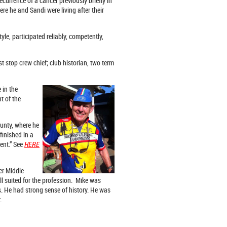
rrence of a cancer previously briefly in
re he and Sandi were living after their
le, participated reliably, competently,
t stop crew chief; club historian, two term
 in the
t of the
unty, where he
finished in a
ent.” See
HERE
er Middle
l suited for the profession. Mike was
s. He had strong sense of history. He was
.