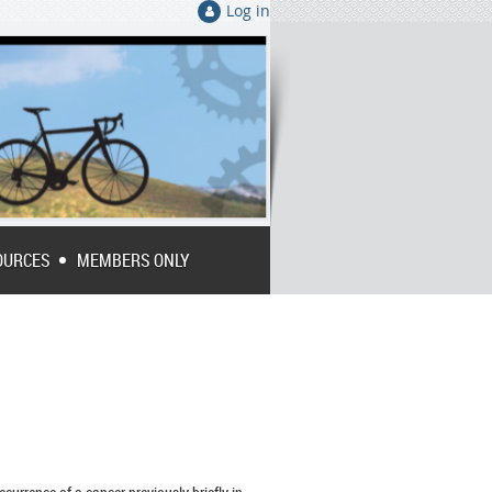
Log in
OURCES
MEMBERS ONLY