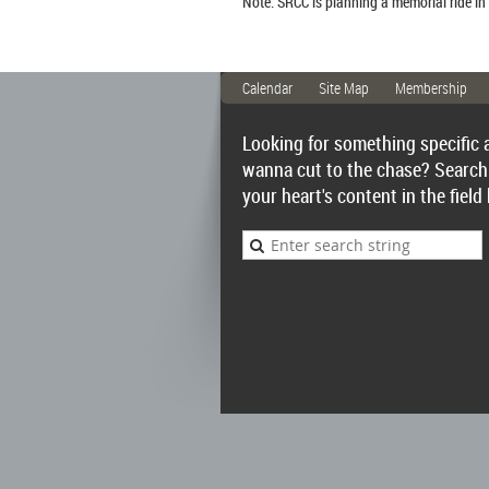
Note: SRCC is planning a memorial ride in
Calendar
Site Map
Membership
Looking for something specific 
wanna cut to the chase? Search
your heart's content in the field