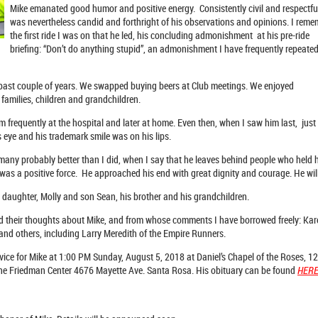
Mike emanated good humor and positive energy. Consistently civil and respectfu
was nevertheless candid and forthright of his observations and opinions. I rem
the first ride I was on that he led, his concluding admonishment at his pre-ride
briefing: “Don’t do anything stupid”, an admonishment I have frequently repeated
e past couple of years. We swapped buying beers at Club meetings. We enjoyed
families, children and grandchildren.
im frequently at the hospital and later at home. Even then, when I saw him last, just
s eye and his trademark smile was on his lips.
 many probably better than I did, when I say that he leaves behind people who held 
 was a positive force. He approached his end with great dignity and courage. He wi
s daughter, Molly and son Sean, his brother and his grandchildren.
ed their thoughts about Mike, and from whose comments I have borrowed freely: K
a and others, including Larry Meredith of the Empire Runners.
ice for Mike at 1:00 PM Sunday, August 5, 2018 at Daniel’s Chapel of the Roses,
t the Friedman Center 4676 Mayette Ave. Santa Rosa. His obituary can be found
HER