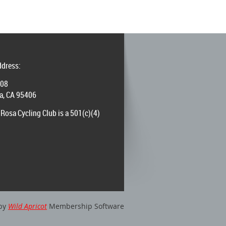
ddress:
008
a, CA 95406
Rosa Cycling Club is a 501(c)(4)
by
Wild Apricot
Membership Software