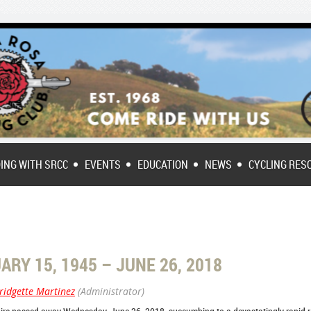
DING WITH SRCC
EVENTS
EDUCATION
NEWS
CYCLING RES
RY 15, 1945 – JUNE 26, 2018
ridgette Martinez
(Administrator)