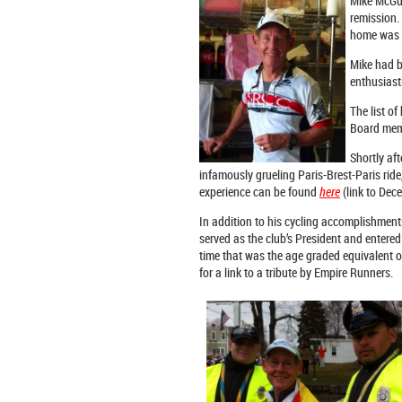
Mike McGui
remission.
home was l
Mike had b
enthusiast
The list of
Board memb
Shortly aft
infamously grueling Paris-Brest-Paris rid
experience can be found
here
(link to Dec
In addition to his cycling accomplishmen
served as the club’s President and entered
time that was the age graded equivalent o
for a link to a tribute by Empire Runners.