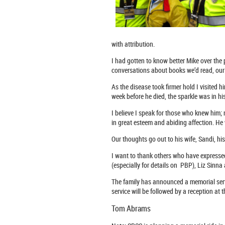
with attribution.
I had gotten to know better Mike over th
conversations about books we’d read, our 
As the disease took firmer hold I visited h
week before he died, the sparkle was in hi
I believe I speak for those who knew him;
in great esteem and abiding affection. He
Our thoughts go out to his wife, Sandi, hi
I want to thank others who have express
(especially for details on PBP), Liz Sinn
The family has announced a memorial serv
service will be followed by a reception a
Tom Abrams