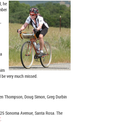
l, he
ember
,
 a
him
ll be very much missed.
aren Thompson, Doug Simon, Greg Durbin
 1225 Sonoma Avenue, Santa Rosa. The
E
.