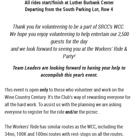
All rides start/finish at
Luther Burbank Center
Departing from the South Parking Lot, Row 4
Thank you for volunteering to be a part of SRCC's WCC.
We hope you enjoy volunteering to help entertain our 2,500
guests for the day
and we look forward to seeing you at the Workers' Ride &
Party!
Team Leaders are looking forward to having your help to
accomplish this year's event.
his event is open
only
to those who volunteer and work on the
T
Wine Country Century. It's the Club's way of rewarding everyone for
all the hard work.
To assist us with the planning we are asking
everyone to register for the ride
and/or
the picnic.
The Workers' Ride has similar routes as the WCC, including the
34mi, 100K and 100mi routes with r
est-stops on all the routes.