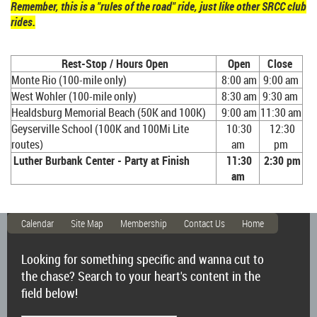
Remember, this is a "rules of the road" ride, just like other SRCC club
rides.
Rest-Stop / Hours Open
Open
Close
Monte Rio (100-mile only)
8:00 am
9:00 am
West Wohler (100-mile only)
8:30 am
9:30 am
Healdsburg Memorial Beach (50K and 100K)
9:00 am
11:30 am
Geyserville School (100K and 100Mi Lite
10:30
12:30
routes
)
am
pm
Luther Burbank Center - Party at Finish
11:30
2:30 pm
am
Calendar
Site Map
Membership
Contact Us
Home
Looking for something specific and wanna cut to
the chase? Search to your heart's content in the
field below!