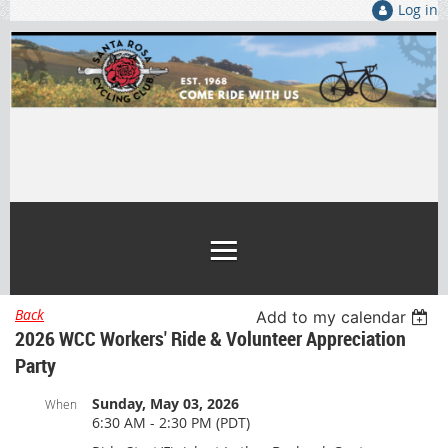
Log in
Back
Add to my calendar
2026 WCC Workers' Ride & Volunteer Appreciation
Party
Sunday, May 03, 2026
When
6:30 AM - 2:30 PM (PDT)