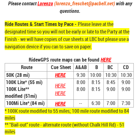
Please contact
Lorenzo
(lorenzo_freschet@pacbell.net)
with any
questions.
Ride Routes & Start Times by Pace -
Please leave at the
designated time so you will not be early or late to the Party at the
Finish - we will have copies of cue sheets at LBC but please use a
navigation device if you can to save on paper.
RidewGPS route maps can be found
HERE
Route
Cue Sheet
A&AB
B
BC
CD
50K (
28 mi)
HERE
9:30
10:00
10:30
10:30
100K Lite*
(55 mi)
8:00
8:15
8:45
9:00
HERE
100K Lite**
8:00
8:15
9:00
9:00
HERE
modified (51mi)
100Mi Lite*
(84 mi)
--
6:30
7:00
7:30
HERE
* 100K route modified to 55 miles; 100 mile route modified to 84
miles
** "Bail-out" route - alternate route (without Chalk Hill Rd) - 51
miles