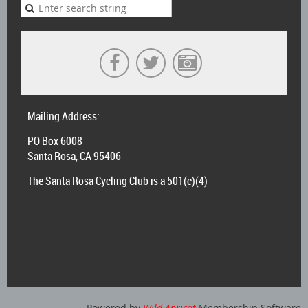
Mailing Address:
PO Box 6008
Santa Rosa, CA 95406
The Santa Rosa Cycling Club is a 501(c)(4)
Powered by
Wild Apricot
Membership Software