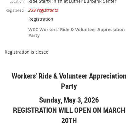
Ride Start/Finish at Luther Burbank Center
Location
239 registrants
Registered
Registration
WCC Workers' Ride & Volunteer Appreciation
Party
Registration is closed
Workers' Ride & Volunteer Appreciation
Party
Sunday, May 3, 2026
REGISTRATION WILL OPEN ON MARCH
20TH