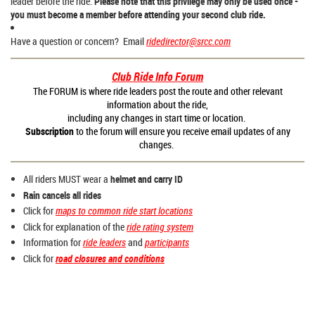
leader before the ride.
Please note that this privilege may only be used once -
you must become a member before attending your second club ride.
Have a question or concern? Email
ridedirector@srcc.com
Club Ride Info Forum
The FORUM is where ride leaders post the route and other relevant
information about the ride,
including any changes in start time or location.
Subscription
to the forum will ensure you receive email updates of any
changes.
All riders MUST wear a
helmet and carry ID
Rain cancels all rides
Click for
maps to common ride start locations
Click for explanation of the
ride rating system
Information for
ride leaders
and
participants
Click for
road closures and conditions