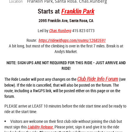
Franklin Park, Santa Rosa. Chas.Runberg
Location
Starts at
Franklin Park
2095 Franklin Ave, Santa Rosa, CA
Led by
Chas Runberg
415 823 0773
Route:
https://ridewithgps.com/routes/12683591
A bit long, but most of the climbing is over in the first 7 miles. Break is at
Andy's Market.
NOTE: SIGN UPS ARE NOT REQUIRED FOR THIS RIDE - JUST ARRIVE AND
RIDE!
Club Ride Info Forum
The Ride Leader will post any changes on the
(see
below). If the ride is cancelled, that will also be posted on the forum. The
route
, including a RwGPS link,
will be posted either on this page
or on the
forum.
PLEASE arrive at LEAST 10 minutes before the ride start time and be ready to
ride at the start time.
Visitors are welcome on their first club ride without joining the club but
must sign this
Liability Release
.
Please print, sign it and give it to the ride