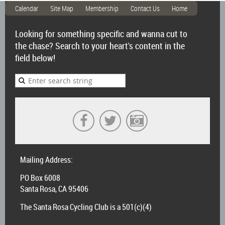
Calendar
Site Map
Membership
Contact Us
Home
Looking for something specific and wanna cut to
the chase? Search to your heart's content in the
field below!
Mailing Address:
PO Box 6008
Santa Rosa, CA 95406
The Santa Rosa Cycling Club is a 501(c)(4)