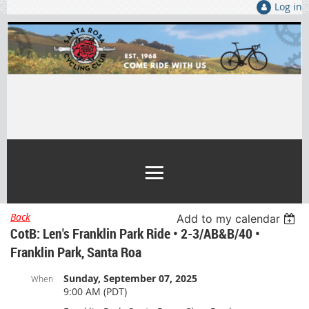
Log in
Back
Add to my calendar
CotB: Len's Franklin Park Ride • 2-3/AB&B/40 •
Franklin Park, Santa Roa
Sunday, September 07, 2025
When
9:00 AM (PDT)